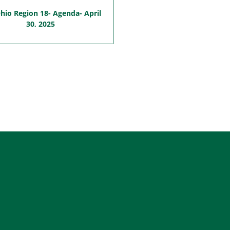
io Region 18- Agenda- April
30, 2025