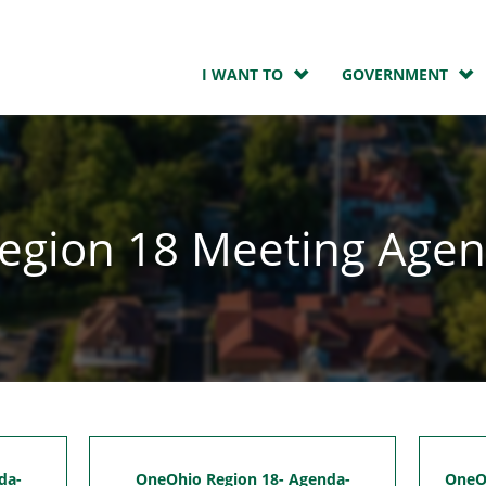
I WANT TO
GOVERNMENT
egion 18 Meeting Age
da-
OneOhio Region 18- Agenda-
OneOh