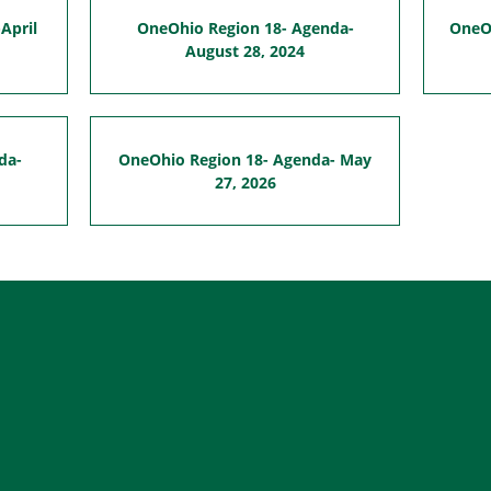
April
OneOhio Region 18- Agenda-
OneOh
August 28, 2024
da-
OneOhio Region 18- Agenda- May
27, 2026