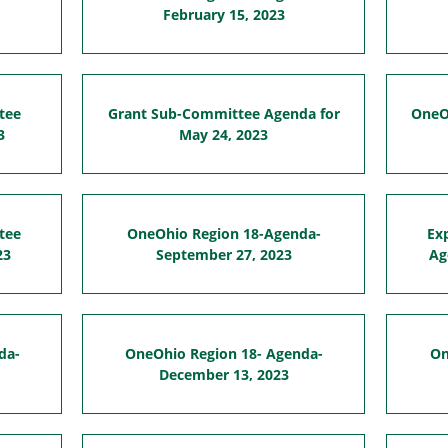
February 15, 2023
tee
Grant Sub-Committee Agenda for
OneO
3
May 24, 2023
tee
OneOhio Region 18-Agenda-
Ex
23
September 27, 2023
Ag
da-
OneOhio Region 18- Agenda-
On
December 13, 2023