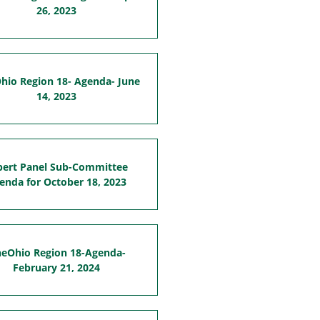
26, 2023
hio Region 18- Agenda- June
14, 2023
pert Panel Sub-Committee
enda for October 18, 2023
eOhio Region 18-Agenda-
February 21, 2024