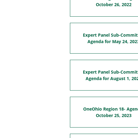
October 26, 2022
Expert Panel Sub-Commit
Agenda for May 24, 202
Expert Panel Sub-Commit
Agenda for August 1, 20
OneOhio Region 18- Agen
October 25, 2023