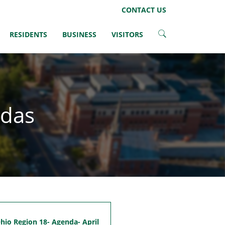
LinkedIn
Instagram
Facebook
Twitter
CONTACT US
RESIDENTS
BUSINESS
VISITORS
ndas
io Region 18- Agenda- April