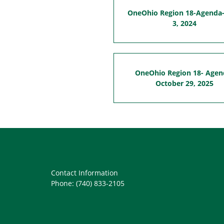
OneOhio Region 18-Agenda-
3, 2024
OneOhio Region 18- Agen
October 29, 2025
Contact Information
Phone: (740) 833-2105