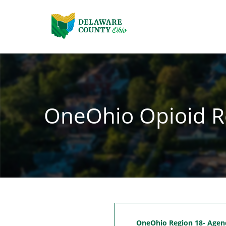
OneOhio Opioid R
OneOhio Region 18- Agen